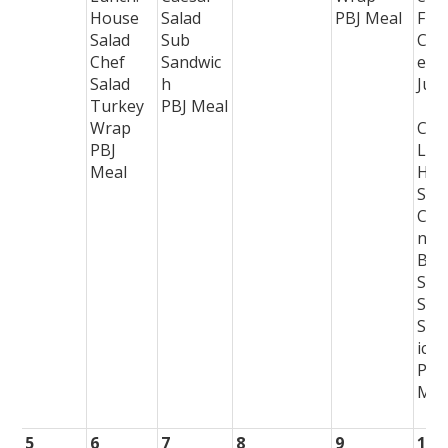
House
Salad
PBJ Meal
Frui
Salad
Sub
Cho
Chef
Sandwic
e
Salad
h
Juic
Turkey
PBJ Meal
Wrap
Col
PBJ
Lun
Meal
Hou
Sal
Chi
n
Ber
Sal
Sub
San
ich
PBJ
Mea
5
6
7
8
9
10