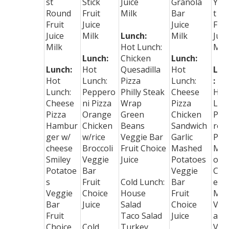
st
Stick
Juice
Granola
Yog
Round
Fruit
Milk
Bar
t
Fruit
Juice
Juice
Frui
Juice
Milk
Lunch:
Milk
Juic
Milk
Hot Lunch:
Mil
Lunch:
Chicken
Lunch:
Lunch:
Hot
Quesadilla
Hot
Lun
Hot
Lunch:
Pizza
Lunch:
:
Lunch:
Peppero
Philly Steak
Cheese
Hot
Cheese
ni Pizza
Wrap
Pizza
Lun
Pizza
Orange
Green
Chicken
Pep
Hambur
Chicken
Beans
Sandwich
ron
ger w/
w/rice
Veggie Bar
Garlic
Piz
cheese
Broccoli
Fruit Choice
Mashed
Mac
Smiley
Veggie
Juice
Potatoes
oni
Potatoe
Bar
Veggie
Che
s
Fruit
Cold Lunch:
Bar
e
Veggie
Choice
House
Fruit
Mix
Bar
Juice
Salad
Choice
Veg
Fruit
Taco Salad
Juice
abl
Choice
Cold
Turkey
Veg