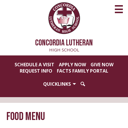
Skip
to
main
content
CONCORDIA LUTHERAN
HIGH SCHOOL
Useful
SCHEDULE A VISIT
APPLY NOW
GIVE NOW
Links
REQUEST INFO
FACTS FAMILY PORTAL
QUICKLINKS
SEARCH
Food Menu