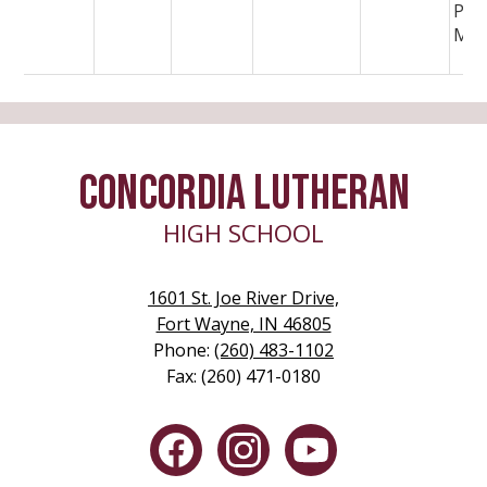
PBJ
Mea
CONCORDIA LUTHERAN
HIGH SCHOOL
1601 St. Joe River Drive,
Fort Wayne, IN 46805
Phone:
(260) 483-1102
Fax: (260) 471-0180
Social
Media
-