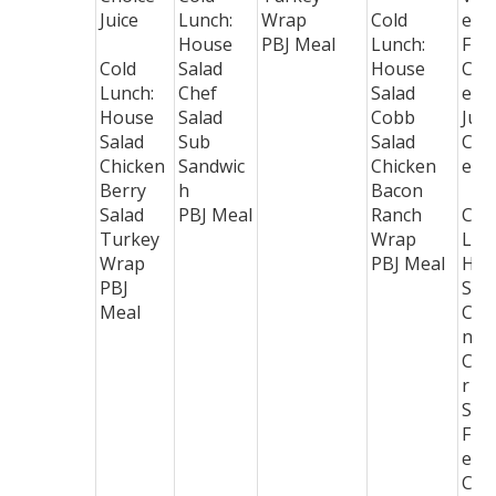
Juice
Lunch:
Wrap
Cold
e B
House
PBJ Meal
Lunch:
Frui
Cold
Salad
House
Cho
Lunch:
Chef
Salad
e
House
Salad
Cobb
Juic
Salad
Sub
Salad
Coo
Chicken
Sandwic
Chicken
e
Berry
h
Bacon
Salad
PBJ Meal
Ranch
Col
Turkey
Wrap
Lun
Wrap
PBJ Meal
Hou
PBJ
Sal
Meal
Chi
n
Cae
r
Sal
Flat
ead
Clu