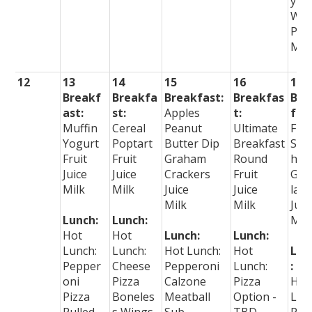
y
Wr
PBJ
Mea
12
13
14
15
16
17
Breakf
Breakfa
Breakfast:
Breakfas
Bre
ast:
st:
Apples
t:
fast
Muffin
Cereal
Peanut
Ultimate
Frui
Yogurt
Poptart
Butter Dip
Breakfast
Smo
Fruit
Fruit
Graham
Round
hie
Juice
Juice
Crackers
Fruit
Gra
Milk
Milk
Juice
Juice
la B
Milk
Milk
Juic
Lunch:
Lunch:
Mil
Hot
Hot
Lunch:
Lunch:
Lunch:
Lunch:
Hot Lunch:
Hot
Lun
Pepper
Cheese
Pepperoni
Lunch:
:
oni
Pizza
Calzone
Pizza
Hot
Pizza
Boneles
Meatball
Option -
Lun