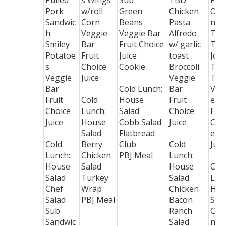
Pulled
s Wings
Sub
TBD
Piz
Pork
w/roll
Green
Chicken
Opt
Sandwic
Corn
Beans
Pasta
n -
h
Veggie
Veggie Bar
Alfredo
TB
Smiley
Bar
Fruit Choice
w/ garlic
Tac
Potatoe
Fruit
Juice
toast
Joe
s
Choice
Cookie
Broccoli
Tat
Veggie
Juice
Veggie
Tot
Bar
Cold Lunch:
Bar
Veg
Fruit
Cold
House
Fruit
e B
Choice
Lunch:
Salad
Choice
Frui
Juice
House
Cobb Salad
Juice
Cho
Salad
Flatbread
e
Cold
Berry
Club
Cold
Juic
Lunch:
Chicken
PBJ Meal
Lunch:
House
Salad
House
Col
Salad
Turkey
Salad
Lun
Chef
Wrap
Chicken
Hou
Salad
PBJ Meal
Bacon
Sal
Sub
Ranch
Chi
Sandwic
Salad
n