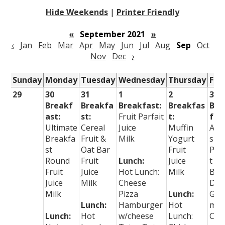
Hide Weekends
|
Printer Friendly
«
September 2021
»
‹
Jan
Feb
Mar
Apr
May
Jun
Jul
Aug
Sep
Oct
Nov
Dec
›
Sunday
Monday
Tuesday
Wednesday
Thursday
Fri
29
30
31
1
2
3
Breakf
Breakfa
Breakfast:
Breakfas
Bre
ast:
st:
Fruit Parfait
t:
fast
Ultimate
Cereal
Juice
Muffin
App
Breakfa
Fruit &
Milk
Yogurt
s
st
Oat Bar
Fruit
Pea
Round
Fruit
Lunch:
Juice
t
Fruit
Juice
Hot Lunch:
Milk
But
Juice
Milk
Cheese
Dip
Milk
Pizza
Lunch:
Gra
Lunch:
Hamburger
Hot
m
Lunch:
Hot
w/cheese
Lunch:
Cra