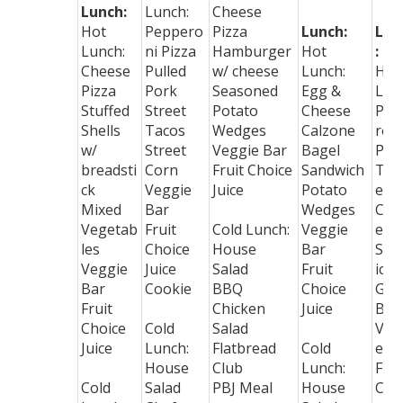
Lunch:
Lunch:
Cheese
Hot
Peppero
Pizza
Lunch:
Lun
Lunch:
ni Pizza
Hamburger
Hot
:
Cheese
Pulled
w/ cheese
Lunch:
Hot
Pizza
Pork
Seasoned
Egg &
Lun
Stuffed
Street
Potato
Cheese
Pep
Shells
Tacos
Wedges
Calzone
ron
w/
Street
Veggie Bar
Bagel
Piz
breadsti
Corn
Fruit Choice
Sandwich
Toa
ck
Veggie
Juice
Potato
ed
Mixed
Bar
Wedges
Che
Vegetab
Fruit
Cold Lunch:
Veggie
e
les
Choice
House
Bar
San
Veggie
Juice
Salad
Fruit
ich
Bar
Cookie
BBQ
Choice
Gre
Fruit
Chicken
Juice
Bea
Choice
Cold
Salad
Veg
Juice
Lunch:
Flatbread
Cold
e B
House
Club
Lunch:
Frui
Cold
Salad
PBJ Meal
House
Cho