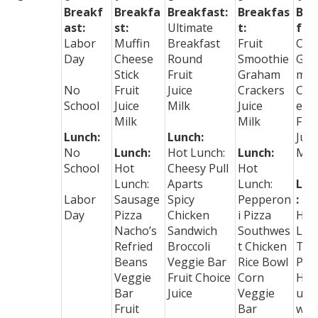
Breakf
Breakfa
Breakfast:
Breakfas
Bre
ast:
st:
Ultimate
t:
fast
Labor
Muffin
Breakfast
Fruit
Cer
Day
Cheese
Round
Smoothie
Gra
Stick
Fruit
Graham
m
No
Fruit
Juice
Crackers
Cra
School
Juice
Milk
Juice
ers
Milk
Milk
Frui
Lunch:
Lunch:
Juic
No
Lunch:
Hot Lunch:
Lunch:
Mil
School
Hot
Cheesy Pull
Hot
Lunch:
Aparts
Lunch:
Lun
Labor
Sausage
Spicy
Pepperon
:
Day
Pizza
Chicken
i Pizza
Hot
Nacho’s
Sandwich
Southwes
Lun
Refried
Broccoli
t Chicken
Tac
Beans
Veggie Bar
Rice Bowl
Piz
Veggie
Fruit Choice
Corn
Ha
Bar
Juice
Veggie
urg
Fruit
Bar
w/c