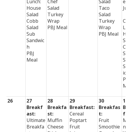
Lunch:
Chef
Salad
e
House
Salad
Taco
Juic
Salad
Turkey
Salad
Cobb
Wrap
Turkey
Col
Salad
PBJ Meal
Wrap
Lun
Sub
PBJ Meal
Hou
Sandwic
Sal
h
Che
PBJ
Sal
Meal
Sub
San
ich
PBJ
Mea
26
27
28
29
30
1
Breakf
Breakfa
Breakfast:
Breakfas
Bre
ast:
st:
Cereal
t:
fast
Ultimate
Muffin
Poptart
Fruit
Muf
Breakfa
Cheese
Fruit
Smoothie
n