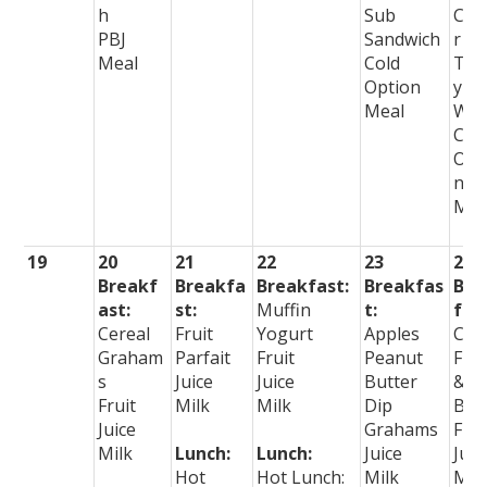
h
Sub
Cae
PBJ
Sandwich
r
Meal
Cold
Tur
Option
y
Meal
Wr
Col
Opt
n
Mea
19
20
21
22
23
24
Breakf
Breakfa
Breakfast:
Breakfas
Bre
ast:
st:
Muffin
t:
fast
Cereal
Fruit
Yogurt
Apples
Cer
Graham
Parfait
Fruit
Peanut
Frui
s
Juice
Juice
Butter
& O
Fruit
Milk
Milk
Dip
Bar
Juice
Grahams
Frui
Milk
Lunch:
Lunch:
Juice
Juic
Hot
Hot Lunch:
Milk
Mil