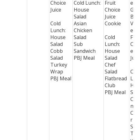
Choice
Cold Lunch:
Fruit
ese
Juice
House
Choice
Gre
Salad
Juice
Bea
Cold
Asian
Cookie
Veg
Lunch:
Chicken
e B
House
Salad
Cold
Frui
Salad
Sub
Lunch:
Cho
Cobb
Sandwich
House
e
Salad
PBJ Meal
Salad
Juic
Turkey
Chef
Wrap
Salad
Col
PBJ Meal
Flatbread
Lun
Club
Hou
PBJ Meal
Sal
Chi
n
Cae
r
Sal
Tur