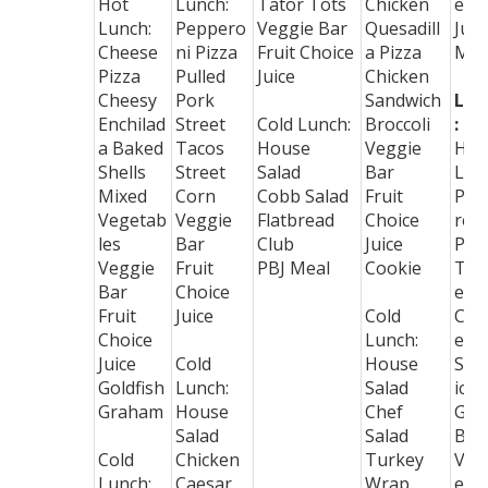
Hot
Lunch:
Tator Tots
Chicken
ers
Lunch:
Peppero
Veggie Bar
Quesadill
Juic
Cheese
ni Pizza
Fruit Choice
a Pizza
Mil
Pizza
Pulled
Juice
Chicken
Cheesy
Pork
Sandwich
Lun
Enchilad
Street
Cold Lunch:
Broccoli
:
a Baked
Tacos
House
Veggie
Hot
Shells
Street
Salad
Bar
Lun
Mixed
Corn
Cobb Salad
Fruit
Pep
Vegetab
Veggie
Flatbread
Choice
ron
les
Bar
Club
Juice
Piz
Veggie
Fruit
PBJ Meal
Cookie
Toa
Bar
Choice
ed
Fruit
Juice
Cold
Che
Choice
Lunch:
e
Juice
Cold
House
San
Goldfish
Lunch:
Salad
ich
Graham
House
Chef
Gre
Salad
Salad
Bea
Cold
Chicken
Turkey
Veg
Lunch:
Caesar
Wrap
e B