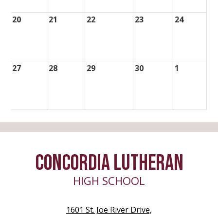
20
21
22
23
24
27
28
29
30
1
CONCORDIA LUTHERAN
HIGH SCHOOL
1601 St. Joe River Drive,