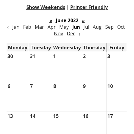
Show Weekends
|
Printer Friendly
«
June 2022
»
‹
Jan
Feb
Mar
Apr
May
Jun
Jul
Aug
Sep
Oct
Nov
Dec
›
Monday
Tuesday
Wednesday
Thursday
Friday
30
31
1
2
3
6
7
8
9
10
13
14
15
16
17