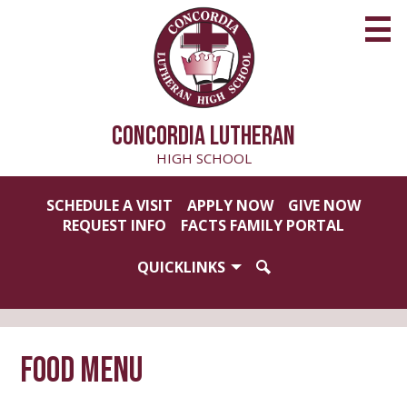
Skip
to
main
content
CONCORDIA LUTHERAN
HIGH SCHOOL
Useful
SCHEDULE A VISIT
APPLY NOW
GIVE NOW
Links
REQUEST INFO
FACTS FAMILY PORTAL
QUICKLINKS
SEARCH
Food Menu