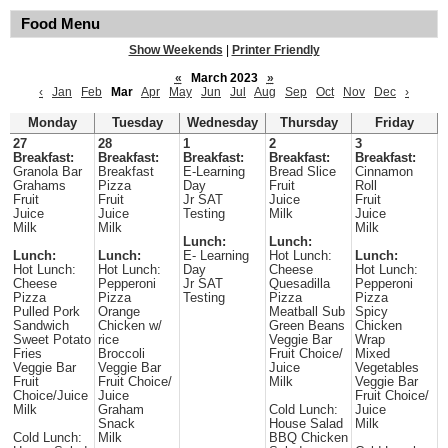
Food Menu
Show Weekends
|
Printer Friendly
«
March 2023
»
‹
Jan
Feb
Mar
Apr
May
Jun
Jul
Aug
Sep
Oct
Nov
Dec
›
Monday
Tuesday
Wednesday
Thursday
Friday
27
28
1
2
3
Breakfast:
Breakfast:
Breakfast:
Breakfast:
Breakfast:
Granola Bar
Breakfast
E-Learning
Bread Slice
Cinnamon
Grahams
Pizza
Day
Fruit
Roll
Fruit
Fruit
Jr SAT
Juice
Fruit
Juice
Juice
Testing
Milk
Juice
Milk
Milk
Milk
Lunch:
Lunch:
Lunch:
Lunch:
E- Learning
Hot Lunch:
Lunch:
Hot Lunch:
Hot Lunch:
Day
Cheese
Hot Lunch:
Cheese
Pepperoni
Jr SAT
Quesadilla
Pepperoni
Pizza
Pizza
Testing
Pizza
Pizza
Pulled Pork
Orange
Meatball Sub
Spicy
Sandwich
Chicken w/
Green Beans
Chicken
Sweet Potato
rice
Veggie Bar
Wrap
Fries
Broccoli
Fruit Choice/
Mixed
Veggie Bar
Veggie Bar
Juice
Vegetables
Fruit
Fruit Choice/
Milk
Veggie Bar
Choice/Juice
Juice
Fruit Choice/
Milk
Graham
Cold Lunch:
Juice
Snack
House Salad
Milk
Cold Lunch:
Milk
BBQ Chicken