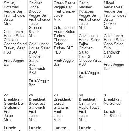
Smiley
Chicken
Green Beans
Garlic
Mixed
Potatoes
w/rice
Veggie Bar
Mashed
Vegetables
Veggie Bar
Broccoli
Fruit Choice/
Potatoes
Veggie Bar
Fruit Choice/
Veggie Bar
Juice
Veggie Bar
Fruit Choice /
Juice
Fruit Choice/
Milk
Fruit Choice/
Juice
Milk
Juice
Juice
Cookie
Graham
Cold Lunch:
Milk
Milk
Cold Lunch:
Snack
House Salad
House Salad
Milk
Turkey
Cold Lunch:
Cold Lunch:
Chicken
Cheddar
House Salad
House Salad
Caesar Salad
Cold Lunch:
Salad
Fajita
Cobb Salad
Turkey Wrap
House Salad
Turkey BLT
Chicken
Sub
PBJ
BBQ
PBJ
Salad
Sandwich
Chicken
Ham &
PBJ
Fruit/Veggie
Salad
Fruit/Veggie
Cheese Wrap
Bar
Sub
Bar
PBJ
Fruit/Veggie
Sandwich
Bar
PBJ
Fruit/Veggie
Bar
Fruit/Veggie
Bar
27
28
29
30
31
Breakfast:
Breakfast:
Breakfast:
Breakfast:
Breakfast:
Granola Bar
Breakfast
Cereal
Cinnamon
No School
Grahams
Sandwich
Grahams
Apple Toast
Fruit
Fruit
Fruit
Fruit
Lunch:
Juice
Juice
Juice
Juice
No School
Milk
Milk
Milk
Milk
Lunch:
Lunch:
Lunch:
Lunch: