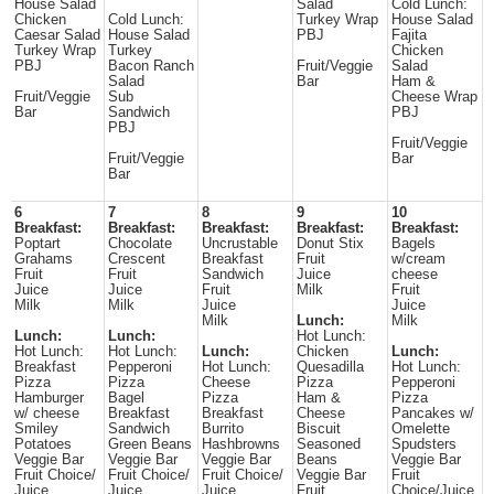
House Salad
Salad
Cold Lunch:
Chicken
Cold Lunch:
Turkey Wrap
House Salad
Caesar Salad
House Salad
PBJ
Fajita
Turkey Wrap
Turkey
Chicken
PBJ
Bacon Ranch
Fruit/Veggie
Salad
Salad
Bar
Ham &
Fruit/Veggie
Sub
Cheese Wrap
Bar
Sandwich
PBJ
PBJ
Fruit/Veggie
Fruit/Veggie
Bar
Bar
6
7
8
9
10
Breakfast:
Breakfast:
Breakfast:
Breakfast:
Breakfast:
Poptart
Chocolate
Uncrustable
Donut Stix
Bagels
Grahams
Crescent
Breakfast
Fruit
w/cream
Fruit
Fruit
Sandwich
Juice
cheese
Juice
Juice
Fruit
Milk
Fruit
Milk
Milk
Juice
Juice
Milk
Lunch:
Milk
Lunch:
Lunch:
Hot Lunch:
Hot Lunch:
Hot Lunch:
Lunch:
Chicken
Lunch:
Breakfast
Pepperoni
Hot Lunch:
Quesadilla
Hot Lunch:
Pizza
Pizza
Cheese
Pizza
Pepperoni
Hamburger
Bagel
Pizza
Ham &
Pizza
w/ cheese
Breakfast
Breakfast
Cheese
Pancakes w/
Smiley
Sandwich
Burrito
Biscuit
Omelette
Potatoes
Green Beans
Hashbrowns
Seasoned
Spudsters
Veggie Bar
Veggie Bar
Veggie Bar
Beans
Veggie Bar
Fruit Choice/
Fruit Choice/
Fruit Choice/
Veggie Bar
Fruit
Juice
Juice
Juice
Fruit
Choice/Juice