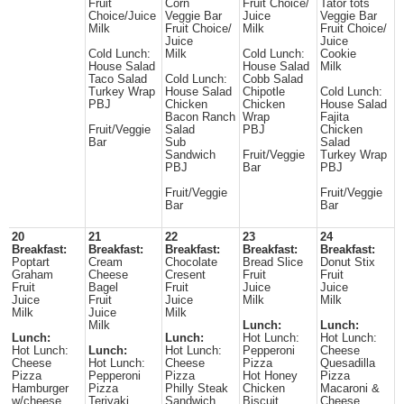
Fruit
Corn
Fruit Choice/
Tator tots
Choice/Juice
Veggie Bar
Juice
Veggie Bar
Milk
Fruit Choice/
Milk
Fruit Choice/
Juice
Juice
Cold Lunch:
Milk
Cold Lunch:
Cookie
House Salad
House Salad
Milk
Taco Salad
Cold Lunch:
Cobb Salad
Turkey Wrap
House Salad
Chipotle
Cold Lunch:
PBJ
Chicken
Chicken
House Salad
Bacon Ranch
Wrap
Fajita
Fruit/Veggie
Salad
PBJ
Chicken
Bar
Sub
Salad
Sandwich
Fruit/Veggie
Turkey Wrap
PBJ
Bar
PBJ
Fruit/Veggie
Fruit/Veggie
Bar
Bar
20
21
22
23
24
Breakfast:
Breakfast:
Breakfast:
Breakfast:
Breakfast:
Poptart
Cream
Chocolate
Bread Slice
Donut Stix
Graham
Cheese
Cresent
Fruit
Fruit
Fruit
Bagel
Fruit
Juice
Juice
Juice
Fruit
Juice
Milk
Milk
Milk
Juice
Milk
Milk
Lunch:
Lunch:
Lunch:
Lunch:
Hot Lunch:
Hot Lunch:
Hot Lunch:
Lunch:
Hot Lunch:
Pepperoni
Cheese
Cheese
Hot Lunch:
Cheese
Pizza
Quesadilla
Pizza
Pepperoni
Pizza
Hot Honey
Pizza
Hamburger
Pizza
Philly Steak
Chicken
Macaroni &
w/cheese
Teriyaki
Sandwich
Biscuit
Cheese