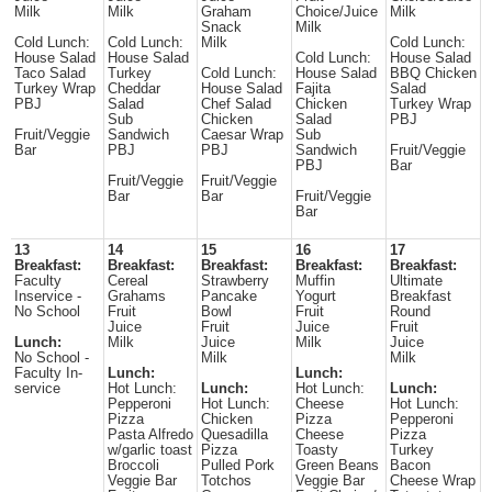
Milk
Milk
Graham
Choice/Juice
Milk
Snack
Milk
Cold Lunch:
Cold Lunch:
Milk
Cold Lunch:
House Salad
House Salad
Cold Lunch:
House Salad
Taco Salad
Turkey
Cold Lunch:
House Salad
BBQ Chicken
Turkey Wrap
Cheddar
House Salad
Fajita
Salad
PBJ
Salad
Chef Salad
Chicken
Turkey Wrap
Sub
Chicken
Salad
PBJ
Fruit/Veggie
Sandwich
Caesar Wrap
Sub
Bar
PBJ
PBJ
Sandwich
Fruit/Veggie
PBJ
Bar
Fruit/Veggie
Fruit/Veggie
Bar
Bar
Fruit/Veggie
Bar
13
14
15
16
17
Breakfast:
Breakfast:
Breakfast:
Breakfast:
Breakfast:
Faculty
Cereal
Strawberry
Muffin
Ultimate
Inservice -
Grahams
Pancake
Yogurt
Breakfast
No School
Fruit
Bowl
Fruit
Round
Juice
Fruit
Juice
Fruit
Lunch:
Milk
Juice
Milk
Juice
No School -
Milk
Milk
Faculty In-
Lunch:
Lunch:
service
Hot Lunch:
Lunch:
Hot Lunch:
Lunch:
Pepperoni
Hot Lunch:
Cheese
Hot Lunch:
Pizza
Chicken
Pizza
Pepperoni
Pasta Alfredo
Quesadilla
Cheese
Pizza
w/garlic toast
Pizza
Toasty
Turkey
Broccoli
Pulled Pork
Green Beans
Bacon
Veggie Bar
Totchos
Veggie Bar
Cheese Wrap