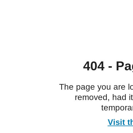
404 - Pa
The page you are l
removed, had i
temporar
Visit 