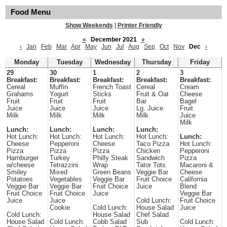
Food Menu
Show Weekends
|
Printer Friendly
«
December 2021
»
‹
Jan
Feb
Mar
Apr
May
Jun
Jul
Aug
Sep
Oct
Nov
Dec
›
Monday
Tuesday
Wednesday
Thursday
Friday
29
30
1
2
3
Breakfast:
Breakfast:
Breakfast:
Breakfast:
Breakfast:
Cereal
Muffin
French Toast
Cereal
Cream
Grahams
Yogurt
Sticks
Fruit & Oat
Cheese
Fruit
Fruit
Fruit
Bar
Bagel
Juice
Juice
Juice
Lg. Juice
Fruit
Milk
Milk
Milk
Milk
Juice
Milk
Lunch:
Lunch:
Lunch:
Lunch:
Hot Lunch:
Hot Lunch:
Hot Lunch:
Hot Lunch:
Lunch:
Cheese
Pepperoni
Cheese
Taco Pizza
Hot Lunch:
Pizza
Pizza
Pizza
Chicken
Pepperoni
Hamburger
Turkey
Philly Steak
Sandwich
Pizza
w/cheese
Tetrazzini
Wrap
Tator Tots
Macaroni &
Smiley
Mixed
Green Beans
Veggie Bar
Cheese
Potatoes
Vegetables
Veggie Bar
Fruit Choice
California
Veggie Bar
Veggie Bar
Fruit Choice
Juice
Blend
Fruit Choice
Fruit Choice
Juice
Veggie Bar
Juice
Juice
Cold Lunch:
Fruit Choice
Cookie
Cold Lunch:
House Salad
Juice
Cold Lunch:
House Salad
Chef Salad
House Salad
Cold Lunch:
Cobb Salad
Sub
Cold Lunch: