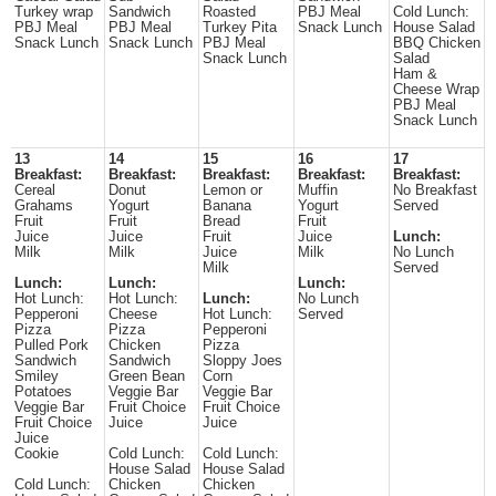
Turkey wrap
Sandwich
Roasted
PBJ Meal
Cold Lunch:
PBJ Meal
PBJ Meal
Turkey Pita
Snack Lunch
House Salad
Snack Lunch
Snack Lunch
PBJ Meal
BBQ Chicken
Snack Lunch
Salad
Ham &
Cheese Wrap
PBJ Meal
Snack Lunch
13
14
15
16
17
Breakfast:
Breakfast:
Breakfast:
Breakfast:
Breakfast:
Cereal
Donut
Lemon or
Muffin
No Breakfast
Grahams
Yogurt
Banana
Yogurt
Served
Fruit
Fruit
Bread
Fruit
Juice
Juice
Fruit
Juice
Lunch:
Milk
Milk
Juice
Milk
No Lunch
Milk
Served
Lunch:
Lunch:
Lunch:
Hot Lunch:
Hot Lunch:
Lunch:
No Lunch
Pepperoni
Cheese
Hot Lunch:
Served
Pizza
Pizza
Pepperoni
Pulled Pork
Chicken
Pizza
Sandwich
Sandwich
Sloppy Joes
Smiley
Green Bean
Corn
Potatoes
Veggie Bar
Veggie Bar
Veggie Bar
Fruit Choice
Fruit Choice
Fruit Choice
Juice
Juice
Juice
Cookie
Cold Lunch:
Cold Lunch:
House Salad
House Salad
Cold Lunch:
Chicken
Chicken