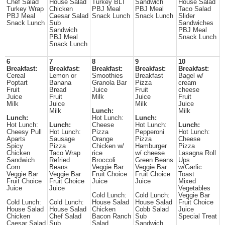
Chef Salad
House Salad
Turkey BLT
Sandwich
House Salad
Turkey Wrap
Chicken
PBJ Meal
PBJ Meal
Taco Salad
PBJ Meal
Caesar Salad
Snack Lunch
Snack Lunch
Slider
Snack Lunch
Sub
Sandwiches
Sandwich
PBJ Meal
PBJ Meal
Snack Lunch
Snack Lunch
6
7
8
9
10
Breakfast:
Breakfast:
Breakfast:
Breakfast:
Breakfast:
Cereal
Lemon or
Smoothies
Breakfast
Bagel w/
Poptart
Banana
Granola Bar
Pizza
cream
Fruit
Bread
Juice
Fruit
cheese
Juice
Fruit
Milk
Juice
Fruit
Milk
Juice
Milk
Juice
Milk
Lunch:
Milk
Lunch:
Hot Lunch:
Lunch:
Hot Lunch:
Lunch:
Cheese
Hot Lunch:
Lunch:
Cheesy Pull
Hot Lunch:
Pizza
Pepperoni
Hot Lunch:
Aparts
Sausage
Orange
Pizza
Cheese
Spicy
Pizza
Chicken w/
Hamburger
Pizza
Chicken
Taco Wrap
rice
w/ cheese
Lasagna Roll
Sandwich
Refried
Broccoli
Green Beans
Ups
Corn
Beans
Veggie Bar
Veggie Bar
w/Garlic
Veggie Bar
Veggie Bar
Fruit Choice
Fruit Choice
Toast
Fruit Choice
Fruit Choice
Juice
Juice
Mixed
Juice
Juice
Vegetables
Cold Lunch:
Cold Lunch:
Veggie Bar
Cold Lunch:
Cold Lunch:
House Salad
House Salad
Fruit Choice
House Salad
House Salad
Chicken
Cobb Salad
Juice
Chicken
Chef Salad
Bacon Ranch
Sub
Special Treat
Caesar Salad
Sub
Salad
Sandwich