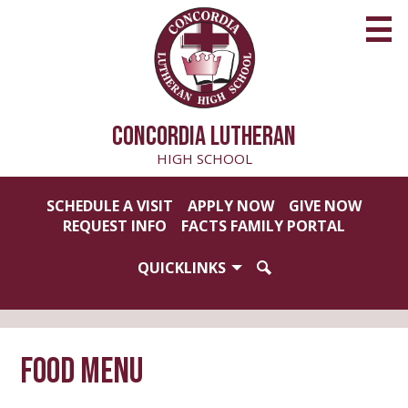
Skip
to
main
content
CONCORDIA LUTHERAN
HIGH SCHOOL
Useful
SCHEDULE A VISIT
APPLY NOW
GIVE NOW
Links
REQUEST INFO
FACTS FAMILY PORTAL
QUICKLINKS
SEARCH
Food Menu