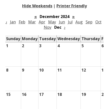
Hide Weekends
|
Printer Friendly
«
December 2024
»
‹
Jan
Feb
Mar
Apr
May
Jun
Jul
Aug
Sep
Oct
Nov
Dec
›
Sunday
Monday
Tuesday
Wednesday
Thursday
Fri
1
2
3
4
5
6
8
9
10
11
12
13
15
16
17
18
19
20