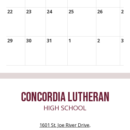
22
23
24
25
26
27
29
30
31
1
2
3
CONCORDIA LUTHERAN
HIGH SCHOOL
1601 St. Joe River Drive,