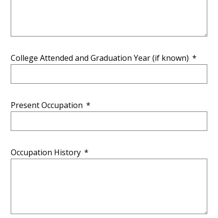
College Attended and Graduation Year (if known)
*
Present Occupation
*
Occupation History
*