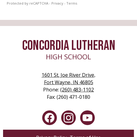
Protected by reCAPTCHA -
Privacy
-
Terms
CONCORDIA LUTHERAN
HIGH SCHOOL
1601 St. Joe River Drive,
Fort Wayne, IN 46805
Phone:
(260) 483-1102
Fax: (260) 471-0180
Social
Media
-
Facebook
Instagram
YouTube
Footer