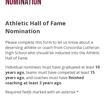
Nomination
Athletic Hall of Fame
Nomination
Please complete this form to let us know about a
deserving athlete or coach from Concordia Lutheran
High School who should be inducted into the Athletic
Hall of Fame.
Individual nominees must have graduated at least
10
years ago
, teams must have competed at least
15
years ago
, and coaches must have
finished
coaching at least 3 years ago
.
Required fields marked with an asterisk *