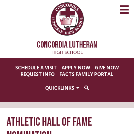
Skip
to
main
content
CONCORDIA LUTHERAN
HIGH SCHOOL
Useful
SCHEDULE A VISIT
APPLY NOW
GIVE NOW
Links
REQUEST INFO
FACTS FAMILY PORTAL
QUICKLINKS
SEARCH
Athletic Hall of Fame