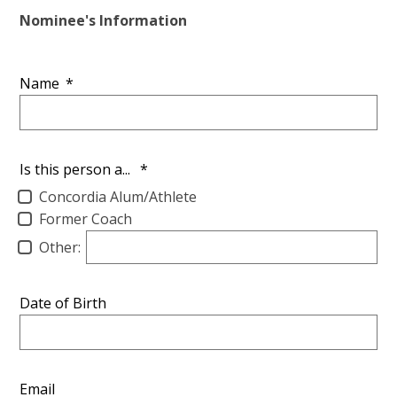
Nominee's Information
Name
*
Is this person a...
*
Concordia Alum/Athlete
Former Coach
Other:
Date of Birth
Email