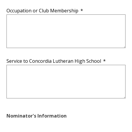
Occupation or Club Membership
*
Service to Concordia Lutheran High School
*
Nominator's Information