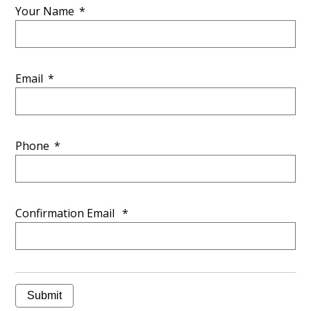
Your Name
*
Email
*
Phone
*
Confirmation Email
*
Submit