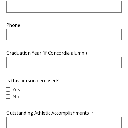
Phone
Graduation Year (if Concordia alumni)
Is this person deceased?
Yes
No
Outstanding Athletic Accomplishments
*