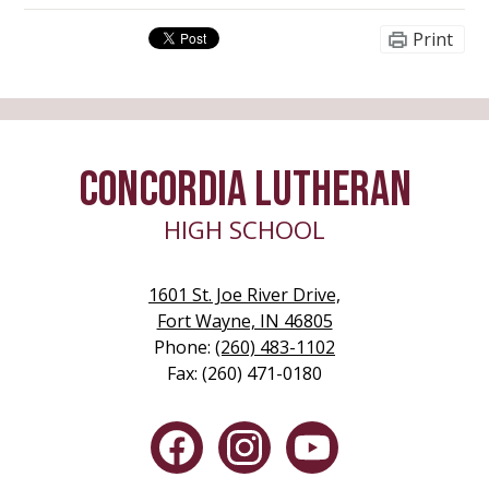
Print
CONCORDIA LUTHERAN
HIGH SCHOOL
1601 St. Joe River Drive,
Fort Wayne, IN 46805
Phone:
(260) 483-1102
Fax: (260) 471-0180
Social
Media
-
Facebook
Instagram
YouTube