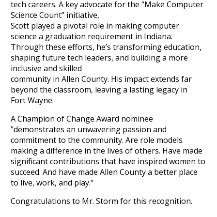
tech careers. A key advocate for the “Make Computer
Science Count” initiative,
Scott played a pivotal role in making computer
science a graduation requirement in Indiana.
Through these efforts, he’s transforming education,
shaping future tech leaders, and building a more
inclusive and skilled
community in Allen County. His impact extends far
beyond the classroom, leaving a lasting legacy in
Fort Wayne.
A Champion of Change Award nominee
"demonstrates an unwavering passion and
commitment to the community. Are role models
making a difference in the lives of others. Have made
significant contributions that have inspired women to
succeed. And have made Allen County a better place
to live, work, and play."
Congratulations to Mr. Storm for this recognition.