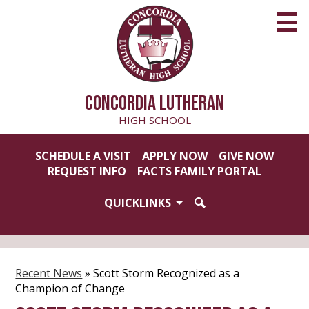
Skip
to
main
content
CONCORDIA LUTHERAN
HIGH SCHOOL
Useful
SCHEDULE A VISIT
APPLY NOW
GIVE NOW
Links
REQUEST INFO
FACTS FAMILY PORTAL
QUICKLINKS
SEARCH
Recent News
»
Scott Storm Recognized as a
Champion of Change