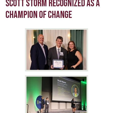
Scott Storm Recognized as a
Champion of Change