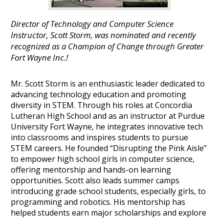
Director of Technology and Computer Science
Instructor, Scott Storm, was nominated and recently
recognized as a Champion of Change through Greater
Fort Wayne Inc.!
Mr. Scott Storm is an enthusiastic leader dedicated to
advancing technology education and promoting
diversity in STEM. Through his roles at Concordia
Lutheran High School and as an instructor at Purdue
University Fort Wayne, he integrates innovative tech
into classrooms and inspires students to pursue
STEM careers. He founded “Disrupting the Pink Aisle”
to empower high school girls in computer science,
offering mentorship and hands-on learning
opportunities. Scott also leads summer camps
introducing grade school students, especially girls, to
programming and robotics. His mentorship has
helped students earn major scholarships and explore