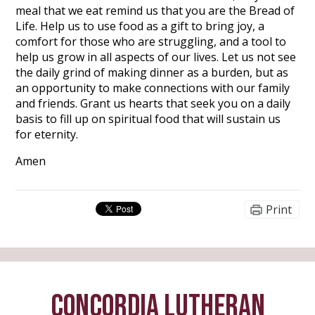
meal that we eat remind us that you are the Bread of
Life. Help us to use food as a gift to bring joy, a
comfort for those who are struggling, and a tool to
help us grow in all aspects of our lives. Let us not see
the daily grind of making dinner as a burden, but as
an opportunity to make connections with our family
and friends. Grant us hearts that seek you on a daily
basis to fill up on spiritual food that will sustain us
for eternity.
Amen
Print
CONCORDIA LUTHERAN