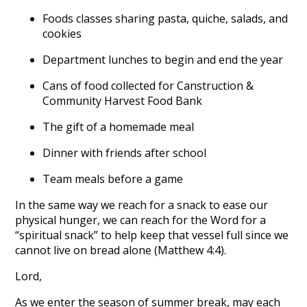
Foods classes sharing pasta, quiche, salads, and
cookies
Department lunches to begin and end the year
Cans of food collected for Canstruction &
Community Harvest Food Bank
The gift of a homemade meal
Dinner with friends after school
Team meals before a game
In the same way we reach for a snack to ease our
physical hunger, we can reach for the Word for a
“spiritual snack” to help keep that vessel full since we
cannot live on bread alone (Matthew 4:4).
Lord,
As we enter the season of summer break, may each