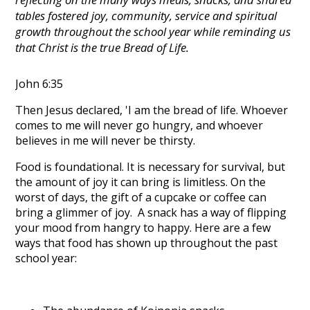
tables fostered joy, community, service and spiritual
growth throughout the school year while reminding us
that Christ is the true Bread of Life.
John 6:35
Then Jesus declared, 'I am the bread of life. Whoever
comes to me will never go hungry, and whoever
believes in me will never be thirsty.
Food is foundational. It is necessary for survival, but
the amount of joy it can bring is limitless. On the
worst of days, the gift of a cupcake or coffee can
bring a glimmer of joy. A snack has a way of flipping
your mood from hangry to happy. Here are a few
ways that food has shown up throughout the past
school year: