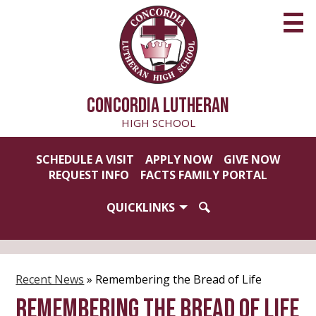
Skip
to
main
content
CONCORDIA LUTHERAN
HIGH SCHOOL
Useful
SCHEDULE A VISIT
APPLY NOW
GIVE NOW
Links
REQUEST INFO
FACTS FAMILY PORTAL
QUICKLINKS
SEARCH
Recent News
»
Remembering the Bread of Life
Remembering the Bread of Life