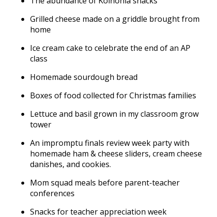
The abundance of Koinonia snacks
Grilled cheese made on a griddle brought from
home
Ice cream cake to celebrate the end of an AP
class
Homemade sourdough bread
Boxes of food collected for Christmas families
Lettuce and basil grown in my classroom grow
tower
An impromptu finals review week party with
homemade ham & cheese sliders, cream cheese
danishes, and cookies.
Mom squad meals before parent-teacher
conferences
Snacks for teacher appreciation week