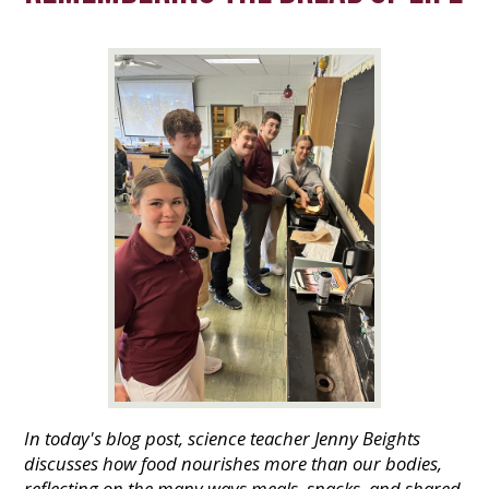
In today's blog post, science teacher Jenny Beights
discusses how food nourishes more than our bodies,
reflecting on the many ways meals, snacks, and shared