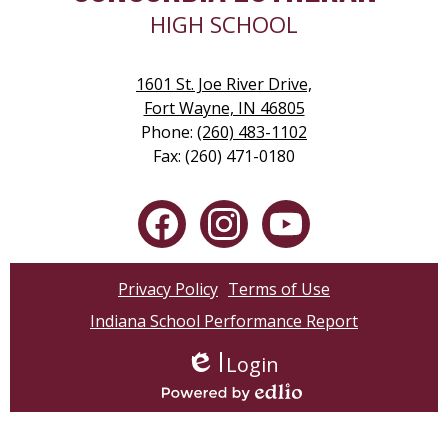
HIGH SCHOOL
1601 St. Joe River Drive,
Fort Wayne, IN 46805
Phone:
(260) 483-1102
Fax: (260) 471-0180
Social
Media
-
Facebook
Instagram
YouTube
Footer
Privacy Policy
Terms of Use
Indiana School Performance Report
Login
Edlio
Powered by Edlio