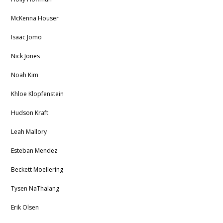
McKenna Houser
Isaac Jomo
Nick Jones
Noah Kim
Khloe Klopfenstein
Hudson Kraft
Leah Mallory
Esteban Mendez
Beckett Moellering
Tysen NaThalang
Erik Olsen