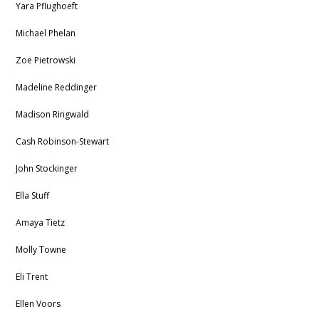
Yara Pflughoeft
Michael Phelan
Zoe Pietrowski
Madeline Reddinger
Madison Ringwald
Cash
Robinson-Stewart
John Stockinger
Ella Stuff
Amaya Tietz
Molly Towne
Eli Trent
Ellen Voors