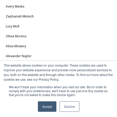
Avery Meeks
Zephaniah Minnich
Lucy Moll
Olivia Moreno
Alivia Mowery
Alexander Naylor
This website stores cookies on your computer. These cookies are used to
Brody Oberlin
improve your website experience and provide more personalized services to
you, both on this website and through other media. To find out more about the
William Pipenger
cookies we use, see our Privacy Policy.
Samuel Reichard
We won't track your information when you visit our site. But in order to
comply with your preferences, we'll have to use just one tiny cookie so
that you're not asked to make this choice again.
Jathyn Rudd
Brookelyn Rush
Accept
Decline
Calendar
Staff Directory
Directions
Brooklyn Rye