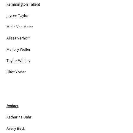
Remmington Tallent
Jaycee Taylor
Miela Van Meter
Alissa Verhoff
Mallory Weller
Taylor Whaley
Elliot Yoder
Juniors
Katharina Bahr
Avery Beck