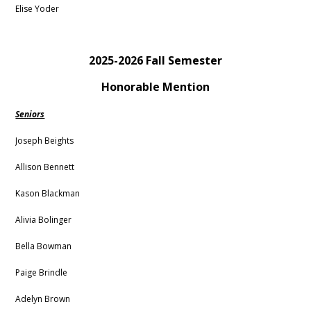
Elise Yoder
2025-2026 Fall Semester
Honorable Mention
Seniors
Joseph Beights
Allison Bennett
Kason Blackman
Alivia Bolinger
Bella Bowman
Paige Brindle
Adelyn Brown