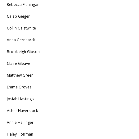
Rebecca Flaningan
Caleb Geiger
Collin Geistwhite
Anna Gernhardt
Brookleigh Gibson
Claire Gleave
Matthew Green
Emma Groves
Josiah Hastings
Asher Haverstock
Annie Hellinger
Haley Hoffman