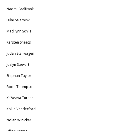
Naomi Saalfrank
Luke Salemink
Madilynn Schlie
Karsten Sheets
Judah Stellwagen
Joslyn Stewart
Stephan Taylor
Bode Thompson
Ka’Veaya Turner
Kollin Vanderford
Nolan Winicker