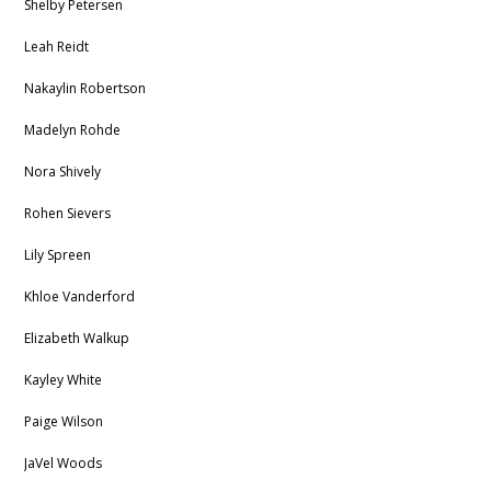
Shelby Petersen
Leah Reidt
Nakaylin Robertson
Madelyn Rohde
Nora Shively
Rohen Sievers
Lily Spreen
Khloe Vanderford
Elizabeth Walkup
Kayley White
Paige Wilson
JaVel Woods