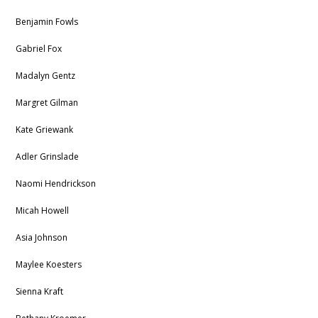
Benjamin Fowls
Gabriel Fox
Madalyn Gentz
Margret Gilman
Kate Griewank
Adler Grinslade
Naomi Hendrickson
Micah Howell
Asia Johnson
Maylee Koesters
Sienna Kraft