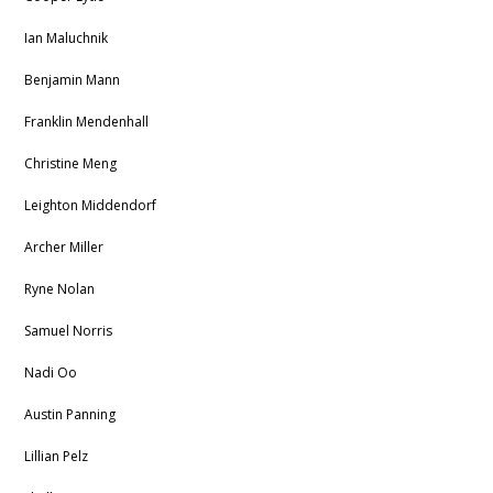
Ian Maluchnik
Benjamin Mann
Franklin Mendenhall
Christine Meng
Leighton Middendorf
Archer Miller
Ryne Nolan
Samuel Norris
Nadi Oo
Austin Panning
Lillian Pelz