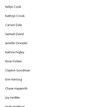
Kellyn Cook
Kathryn Crook
Carson Dale
Samuel David
Jennifer Dressler
Katrina Fegley
Rose Folster
Clayton Goodman
Erin Hartzog
Chase Hayworth
Joy Hedtke
Holly Hoffman