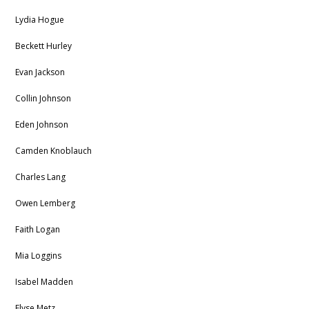
Lydia Hogue
Beckett Hurley
Evan Jackson
Collin Johnson
Eden Johnson
Camden Knoblauch
Charles Lang
Owen Lemberg
Faith Logan
Mia Loggins
Isabel Madden
Elyse Metz