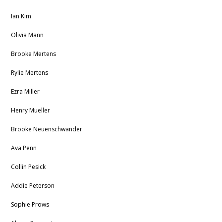
Ian Kim
Olivia Mann
Brooke Mertens
Rylie Mertens
Ezra Miller
Henry Mueller
Brooke Neuenschwander
Ava Penn
Collin Pesick
Addie Peterson
Sophie Prows