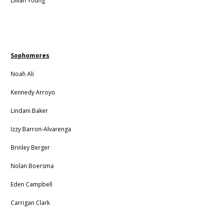
Lillian Young
Sophomores
Noah Ali
Kennedy Arroyo
Lindani Baker
Izzy Barron-Alvarenga
Brinley Berger
Nolan Boersma
Eden Campbell
Carrigan Clark