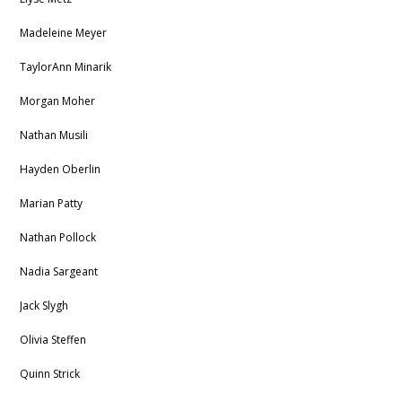
Madeleine Meyer
TaylorAnn Minarik
Morgan Moher
Nathan Musili
Hayden Oberlin
Marian Patty
Nathan Pollock
Nadia Sargeant
Jack Slygh
Olivia Steffen
Quinn Strick