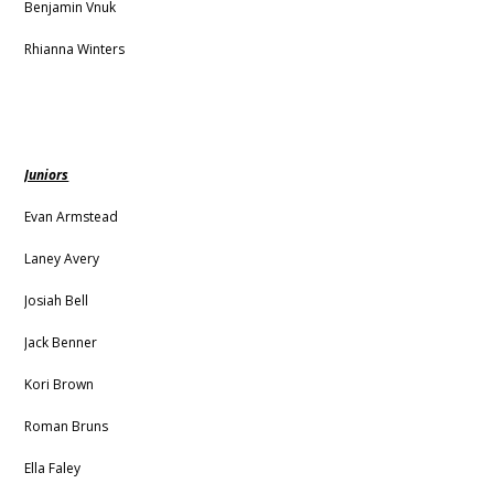
Benjamin Vnuk
Rhianna Winters
Juniors
Evan Armstead
Laney Avery
Josiah Bell
Jack Benner
Kori Brown
Roman Bruns
Ella Faley