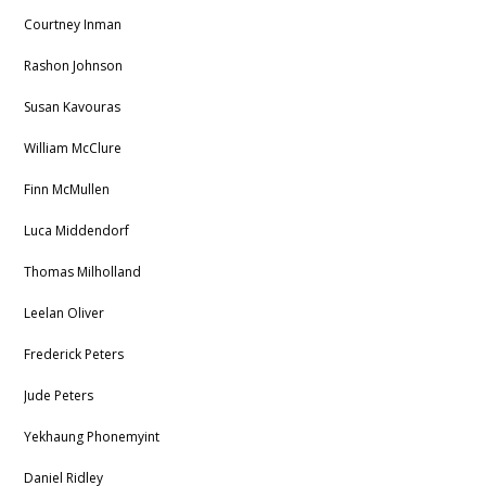
Courtney Inman
Rashon Johnson
Susan Kavouras
William McClure
Finn McMullen
Luca Middendorf
Thomas Milholland
Leelan Oliver
Frederick Peters
Jude Peters
Yekhaung Phonemyint
Daniel Ridley