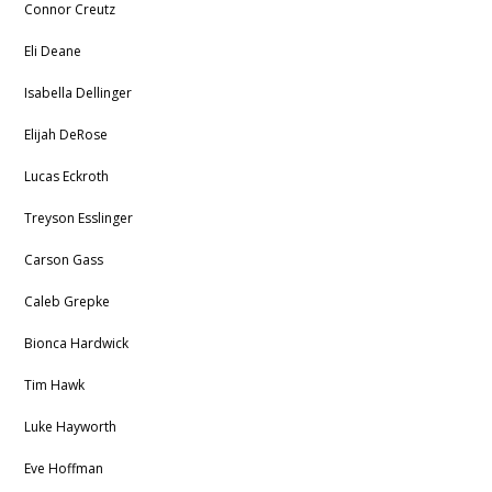
Connor Creutz
Eli Deane
Isabella Dellinger
Elijah DeRose
Lucas Eckroth
Treyson Esslinger
Carson Gass
Caleb Grepke
Bionca Hardwick
Tim Hawk
Luke Hayworth
Eve Hoffman