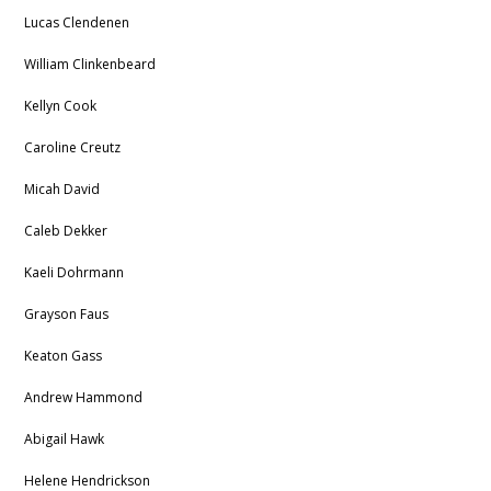
Lucas Clendenen
William Clinkenbeard
Kellyn Cook
Caroline Creutz
Micah David
Caleb Dekker
Kaeli Dohrmann
Grayson Faus
Keaton Gass
Andrew Hammond
Abigail Hawk
Helene Hendrickson