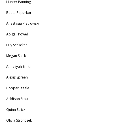
Hunter Panning
Beata Peperkorn
Anastasia Pietrowski
Abigail Powell
Lilly Schlicker
Megan Slack
Annaliyah Smith
Alexis Spreen
Cooper Steele
Addison Stout
Quinn Strick
Olivia Stronczek