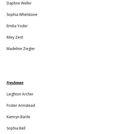
Daphne Weller
Sophia Whetstone
Emilia Yoder
Riley Zent
Madeline Ziegler
Freshmen
Leighton Archer
Foster Armstead
Kamryn Barile
Sophia Bell