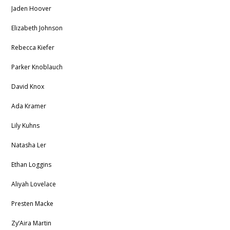
Jaden Hoover
Elizabeth Johnson
Rebecca Kiefer
Parker Knoblauch
David Knox
Ada Kramer
Lily Kuhns
Natasha Ler
Ethan Loggins
Aliyah Lovelace
Presten Macke
Zy’Aira Martin