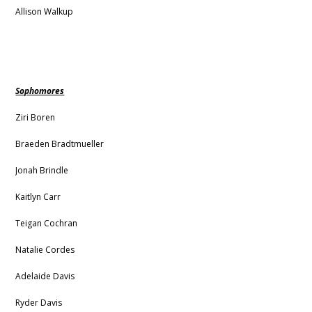
Allison Walkup
Sophomores
Ziri Boren
Braeden Bradtmueller
Jonah Brindle
Kaitlyn Carr
Teigan Cochran
Natalie Cordes
Adelaide Davis
Ryder Davis