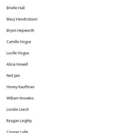
Brielle Hall
Macy Hendrickson
Brynn Hepworth
Camille Hogue
Lucille Hogue
Alicia Howell
Neil Jain
Honey Kauffman
William Knowles
Lorelei Leech
Reagan Leighty
Cooper Lytle