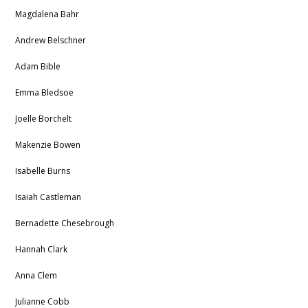
Magdalena Bahr
Andrew Belschner
Adam Bible
Emma Bledsoe
Joelle Borchelt
Makenzie Bowen
Isabelle Burns
Isaiah Castleman
Bernadette
Chesebrough
Hannah Clark
Anna Clem
Julianne Cobb