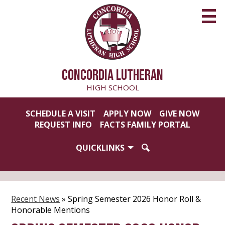
Skip
to
main
content
CONCORDIA LUTHERAN
HIGH SCHOOL
Useful
SCHEDULE A VISIT
APPLY NOW
GIVE NOW
Links
REQUEST INFO
FACTS FAMILY PORTAL
QUICKLINKS
SEARCH
Recent News
»
Spring Semester 2026 Honor Roll &
Honorable Mentions