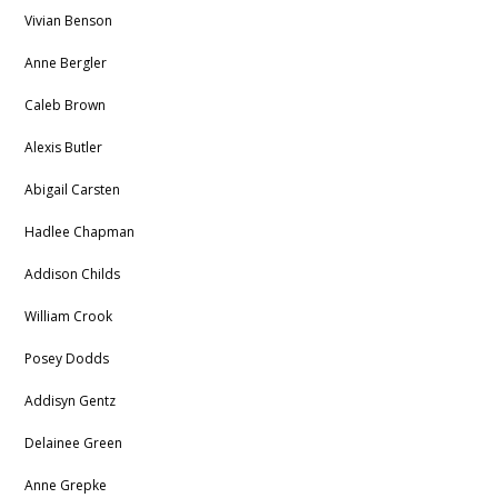
Vivian Benson
Anne Bergler
Caleb Brown
Alexis Butler
Abigail Carsten
Hadlee Chapman
Addison Childs
William Crook
Posey Dodds
Addisyn Gentz
Delainee Green
Anne Grepke