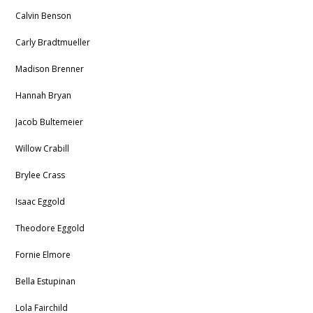
Calvin Benson
Carly Bradtmueller
Madison Brenner
Hannah Bryan
Jacob Bultemeier
Willow Crabill
Brylee Crass
Isaac Eggold
Theodore Eggold
Fornie Elmore
Bella Estupinan
Lola Fairchild