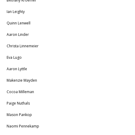
Bethany Kroemer
Ian Leighty
Quinn Lenwell
Aaron Linder
Christa Linnemeier
Eva Lugo
Aaron Lyttle
Makenzie Mayden
Cocoa Milleman
Paige Nuthals
Mason Pankop
Naomi Pennekamp