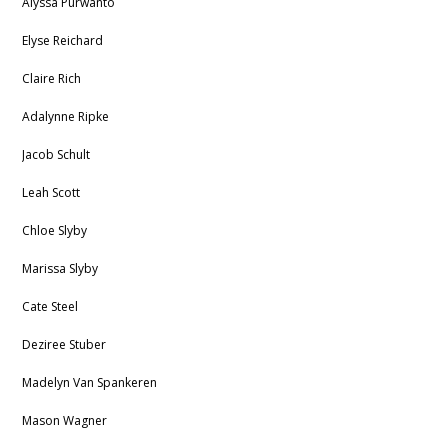
Alyssa Purwanto
Elyse Reichard
Claire Rich
Adalynne Ripke
Jacob Schult
Leah Scott
Chloe Slyby
Marissa Slyby
Cate Steel
Deziree Stuber
Madelyn Van Spankeren
Mason Wagner