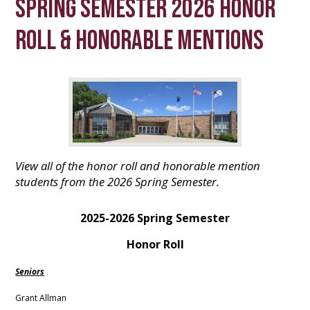
Spring Semester 2026 Honor
Roll & Honorable Mentions
View all of the honor roll and honorable mention
students from the 2026 Spring Semester.
2025-2026 Spring Semester
Honor Roll
Seniors
Grant Allman