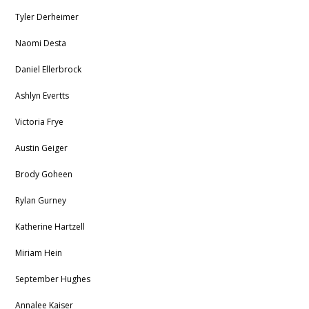
Tyler Derheimer
Naomi Desta
Daniel Ellerbrock
Ashlyn Evertts
Victoria Frye
Austin Geiger
Brody Goheen
Rylan Gurney
Katherine Hartzell
Miriam Hein
September Hughes
Annalee Kaiser