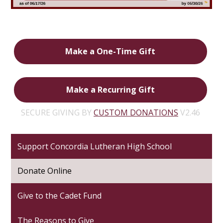
Make a One-Time Gift
Make a Recurring Gift
SECURE GIVING BY
CUSTOM DONATIONS
V2.46
Support Concordia Lutheran High School
Donate Online
Give to the Cadet Fund
The Reasons to Give