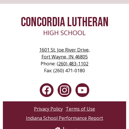
new
window
CONCORDIA LUTHERAN
HIGH SCHOOL
1601 St. Joe River Drive,
Fort Wayne, IN 46805
Phone:
(260) 483-1102
Fax: (260) 471-0180
Social
Media
-
Facebook
Instagram
YouTube
Footer
Privacy Policy
Terms of Use
Indiana School Performance Report