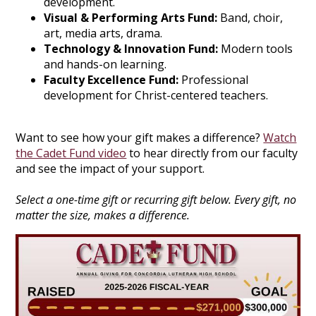
development.
Visual & Performing Arts Fund:
Band, choir,
art, media arts, drama.
Technology & Innovation Fund:
Modern tools
and hands-on learning.
Faculty Excellence Fund:
Professional
development for Christ-centered teachers.
Want to see how your gift makes a difference?
Watch
the Cadet Fund video
to hear directly from our faculty
and see the impact of your support.
Select a one-time gift or recurring gift below. Every gift, no
matter the size, makes a difference.