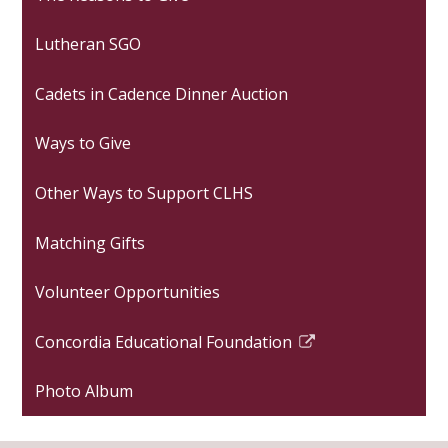
Lutheran SGO
Cadets in Cadence Dinner Auction
Ways to Give
Other Ways to Support CLHS
Matching Gifts
Volunteer Opportunities
Concordia Educational Foundation
Link
opens
Photo Album
in
a