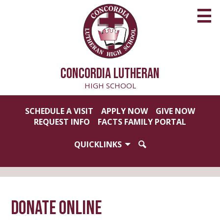
Skip
to
main
content
CONCORDIA LUTHERAN
HIGH SCHOOL
Useful
SCHEDULE A VISIT
APPLY NOW
GIVE NOW
Links
REQUEST INFO
FACTS FAMILY PORTAL
QUICKLINKS
SEARCH
Donate Online