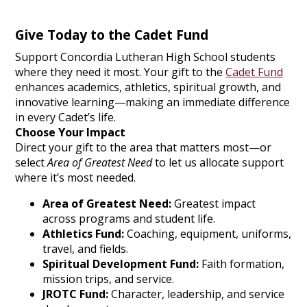
Give Today to the Cadet Fund
Support Concordia Lutheran High School students
where they need it most. Your gift to the
Cadet Fund
enhances academics, athletics, spiritual growth, and
innovative learning—making an immediate difference
in every Cadet’s life.
Choose Your Impact
Direct your gift to the area that matters most—or
select
Area of Greatest Need
to let us allocate support
where it’s most needed.
Area of Greatest Need:
Greatest impact
across programs and student life.
Athletics Fund:
Coaching, equipment, uniforms,
travel, and fields.
Spiritual Development Fund:
Faith formation,
mission trips, and service.
JROTC Fund:
Character, leadership, and service