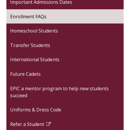
Important Admissions Dates
Enrollment FAQs
Homeschool Students
Transfer Students
International Students
Future Cadets
EPIC a mentor program to help new students
succeed
Uniforms & Dress Code
Refer a Student
Link