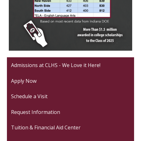
Admissions at CLHS - We Love it Here!
Apply Now
Schedule a Visit
Request Information
Tuition & Financial Aid Center