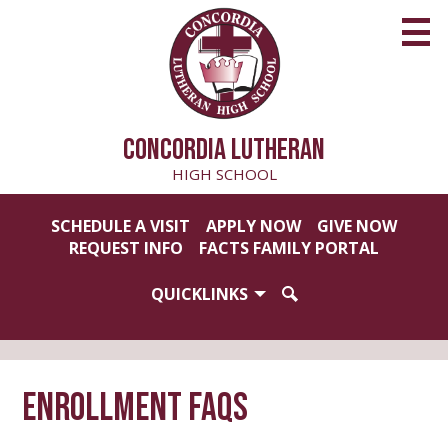
Skip
to
main
content
CONCORDIA LUTHERAN
HIGH SCHOOL
Useful
SCHEDULE A VISIT
APPLY NOW
GIVE NOW
Links
REQUEST INFO
FACTS FAMILY PORTAL
QUICKLINKS
SEARCH
Enrollment FAQs