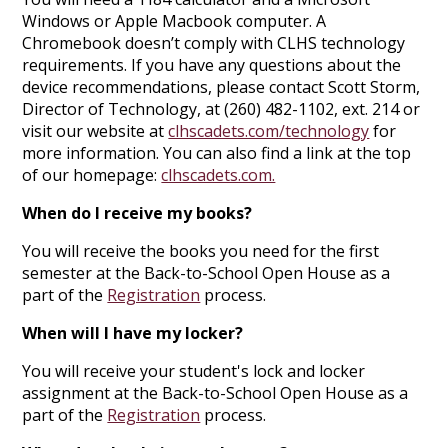
Windows or Apple Macbook computer. A
Chromebook doesn’t comply with CLHS technology
requirements. If you have any questions about the
device recommendations, please contact Scott Storm,
Director of Technology, at (260) 482-1102, ext. 214 or
visit our website at
clhscadets.com/technology
for
more information. You can also find a link at the top
of our homepage:
clhscadets.com.
When do I receive my books?
You will receive the books you need for the first
semester at the Back-to-School Open House as a
part of the
Registration
process.
When will I have my locker?
You will receive your student's lock and locker
assignment at the Back-to-School Open House as a
part of the
Registration
process.