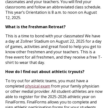
classmates and your teachers. You will find your
classrooms and follow an abbreviated class schedule.
This year’s Orientation is 8 a.m. to noon on August
12, 2025.
What is the Freshman Retreat?
This is a time to bond with your classmates! We have
a day at Zollner Stadium on August 22, 2025 for a day
of games, activities and great food to help you get to
know other freshmen and your teachers. This is a
free event for all freshmen, and they receive a free T-
shirt to wear that day.
How do I find out about athletic tryouts?
To try out for athletic teams, you must have a
completed
physical exam
from your family physician
or other medial provider. All student-athletes are now
able to register for the 2025-2026 athletic year on
FinalForms. FinalForms allows you to complete and
sign athletic participation forms for your students