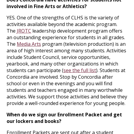
involved in Fine Arts or Athletics?
YES. One of the strengths of CLHS is the variety of
activities available beyond the academic program.
The
JROTC
leadership development program offers
an outstanding experience for students in all grades.
The
Media Arts
program (television production) is an
area of high interest among many students. Activities
include Student Council, service opportunities,
yearbook, and many other organizations in which
students can participate (
see the full list
). Students at
Concordia are involved. Stop by Concordia after
school or even in the evenings and you will find
students and teachers engaged in many worthwhile
activities. We support those activities and believe they
provide a well-rounded experience for young people.
When do we sign our Enrollment Packet and get
our lockers and books?
Enrollment Packets are sent out after a student