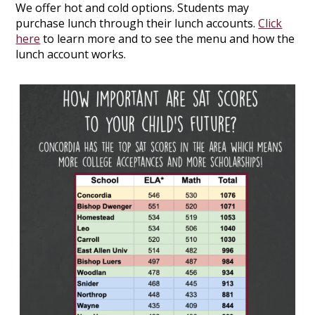
We offer hot and cold options. Students may
purchase lunch through their lunch accounts.
Click
here
to learn more and to see the menu and how the
lunch account works.