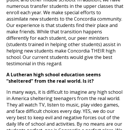
numerous transfer students in the upper classes that
enroll each year. We make special efforts to
assimilate new students to the Concordia community.
Our experience is that students find their place and
make friends. While that transition happens
differently for each student, our peer ministers
(students trained in helping other students) assist in
helping new students make Concordia THEIR high
school. Our current students would give the best
testimonial in this regard.
A Lutheran high school education seems
“sheltered” from the real world. Is it?
In many ways, it is difficult to imagine any high school
in America sheltering teenagers from the real world.
They all watch TV, listen to music, play video games,
and face difficult choices every day. YES, we do our
very best to keep evil and negative forces out of the
daily life of school and activities. By no means are our