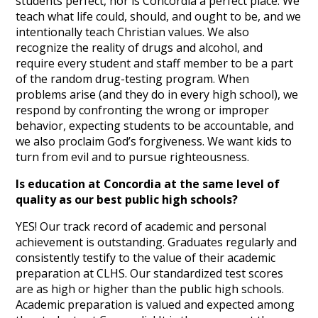
students perfect, nor is Concordia a perfect place. We
teach what life could, should, and ought to be, and we
intentionally teach Christian values. We also
recognize the reality of drugs and alcohol, and
require every student and staff member to be a part
of the random drug-testing program. When
problems arise (and they do in every high school), we
respond by confronting the wrong or improper
behavior, expecting students to be accountable, and
we also proclaim God’s forgiveness. We want kids to
turn from evil and to pursue righteousness.
Is education at Concordia at the same level of
quality as our best public high schools?
YES! Our track record of academic and personal
achievement is outstanding. Graduates regularly and
consistently testify to the value of their academic
preparation at CLHS. Our standardized test scores
are as high or higher than the public high schools.
Academic preparation is valued and expected among