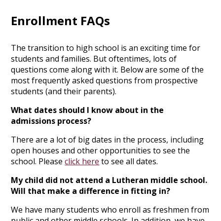
Enrollment FAQs
The transition to high school is an exciting time for
students and families. But oftentimes, lots of
questions come along with it. Below are some of the
most frequently asked questions from prospective
students (and their parents).
What dates should I know about in the
admissions process?
There are a lot of big dates in the process, including
open houses and other opportunities to see the
school. Please
click here
to see all dates.
My child did not attend a Lutheran middle school.
Will that make a difference in fitting in?
We have many students who enroll as freshmen from
public and other middle schools. In addition, we have