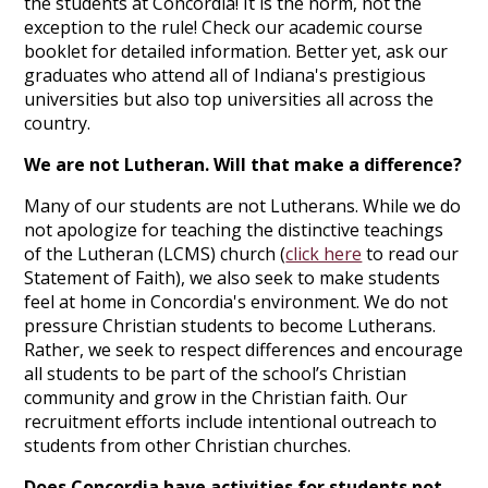
the students at Concordia! It is the norm, not the
exception to the rule! Check our academic course
booklet for detailed information. Better yet, ask our
graduates who attend all of Indiana's prestigious
universities but also top universities all across the
country.
We are not Lutheran. Will that make a difference?
Many of our students are not Lutherans. While we do
not apologize for teaching the distinctive teachings
of the Lutheran (LCMS) church (
click here
to read our
Statement of Faith), we also seek to make students
feel at home in Concordia's environment. We do not
pressure Christian students to become Lutherans.
Rather, we seek to respect differences and encourage
all students to be part of the school’s Christian
community and grow in the Christian faith. Our
recruitment efforts include intentional outreach to
students from other Christian churches.
Does Concordia have activities for students not