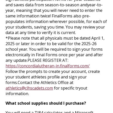
and saves data from season-to-season andyear-to-
year, meaning that you will never need to enter the
same information twice! FinalForms also pre-
populates information wherever possible, for each of
your students, saving you time. You may review your
data at any time to verify it is current.
*Please note that all physicals must be dated April 1,
2025 or later in order to be valid for the 2025-26
school year. You will be required to sign your forms
electronically in Final Forms once per year and after
any update.PLEASE REGISTER AT:
https://concordialutheran-in.finalforms.com/
Follow the prompts to create your account, create
your student athletes profile and sign your
forms.Contact the Athletics Office at
athletics@clhscadets.com
for specific tryout
information.
What school supplies should I purchase?
You will need a TI84 calculator and a Microsoft