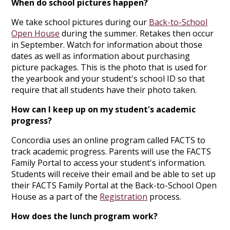
When do school pictures happen?
We take school pictures during our
Back-to-School
Open House
during the summer. Retakes then occur
in September. Watch for information about those
dates as well as information about purchasing
picture packages. This is the photo that is used for
the yearbook and your student's school ID so that
require that all students have their photo taken.
How can I keep up on my student's academic
progress?
Concordia uses an online program called FACTS to
track academic progress. Parents will use the FACTS
Family Portal to access your student's information.
Students will receive their email and be able to set up
their FACTS Family Portal at the Back-to-School Open
House as a part of the
Registration
process.
How does the lunch program work?