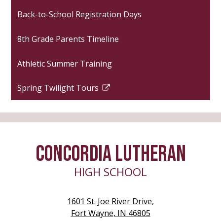
opens
Back-to-School Registration Days
in
a
8th Grade Parents Timeline
new
window
Athletic Summer Training
Spring Twilight Tours
Link
opens
in
a
new
CONCORDIA LUTHERAN
window
HIGH SCHOOL
1601 St. Joe River Drive,
Fort Wayne, IN 46805