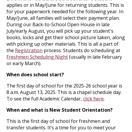
applies or in May/June for returning students. This is
for your paperwork needed for the following year. In
May/June, all families will select their payment plan.
During our Back-to-School Open House in late
July/early August, you will pick up your student's
books, locks and get their school picture taken, along
with picking up other materials. This is all a part of
the
Registration
process. Students do scheduling at
Freshmen Scheduling Night
(usually in late February
or early March).
When does school start?
The first day of school for the 2025-26 school year is
8 a.m. August 13, 2025. This is a chapel schedule day.
To see the full Academic Calendar,
click here
.
When and what is New Student Orientation?
This is the first day of school for freshmen and
transfer students. It’s a time for you to meet your